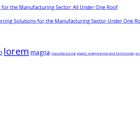
for the Manufacturing Sector: All Under One Roof
cing Solutions for the Manufacturing Sector Under One R
lorem
o
magna
manufacturing
plastic engineering and technology
pr