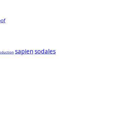
oof
sapien
sodales
oduction