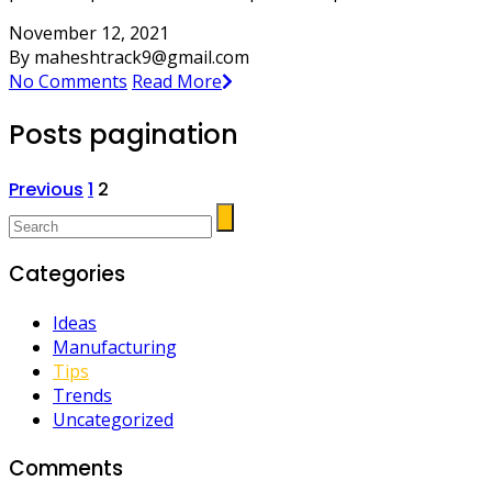
November 12, 2021
By maheshtrack9@gmail.com
No Comments
Read More
Posts pagination
Previous
1
2
Categories
Ideas
Manufacturing
Tips
Trends
Uncategorized
Comments