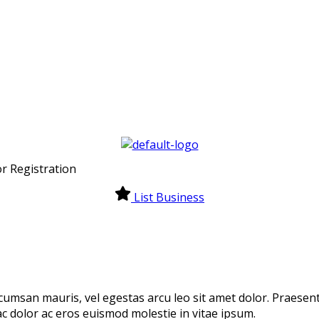
r Registration
List Business
cumsan mauris, vel egestas arcu leo sit amet dolor. Praesen
 ac dolor ac eros euismod molestie in vitae ipsum.