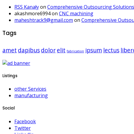
RSS Kanały
on
Comprehensive Outsourcing Solutions 
akashmore6994
on
CNC machining
maheshtrack9@gmail.com
on
Comprehensive Outsour
Tags
amet
dapibus
dolor
elit
ipsum
lectus
liber
fabrication
Listings
other Services
manufacturing
Social
Facebook
Twitter