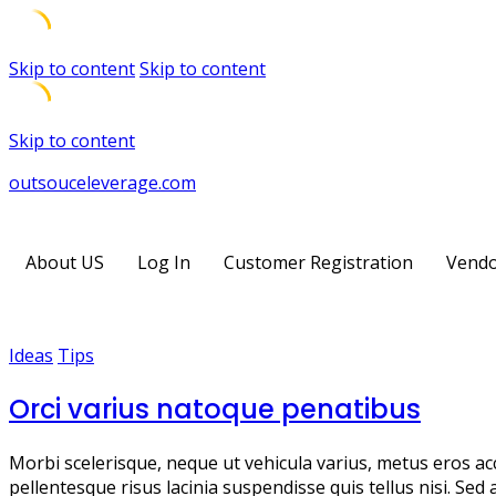
Skip to content
Skip to content
Skip to content
outsouceleverage.com
About US
Log In
Customer Registration
Vendo
Ideas
Tips
Orci varius natoque penatibus
Morbi scelerisque, neque ut vehicula varius, metus eros ac
pellentesque risus lacinia suspendisse quis tellus nisi. Sed