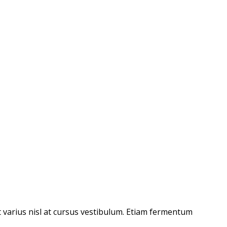
t varius nisl at cursus vestibulum. Etiam fermentum