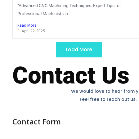
“Advanced CNC Machining Techniques: Expert Tips for
Professional Machinists in...
Read More
April 22, 2025
Load More
Contact Us
We would love to hear from y
Feel free to reach out us.
Contact Form