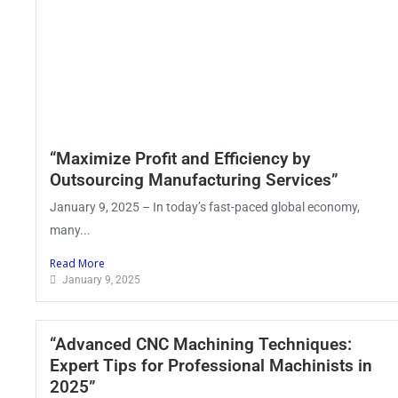
“Maximize Profit and Efficiency by
Outsourcing Manufacturing Services”
January 9, 2025 – In today’s fast-paced global economy,
many...
Read More
January 9, 2025
“Advanced CNC Machining Techniques:
Expert Tips for Professional Machinists in
2025”