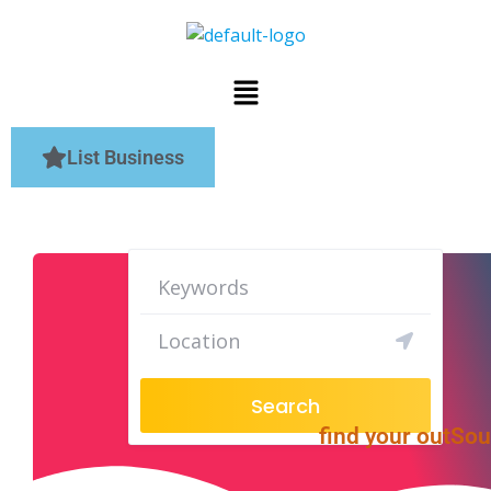
List Business
Search
find your outSo