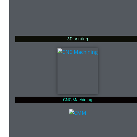
3D printing
CNC Machining