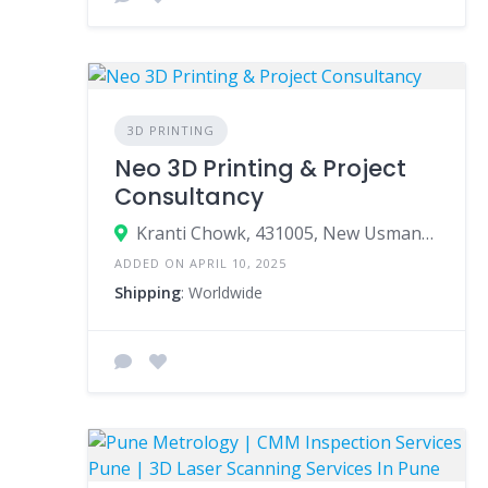
3D PRINTING
Neo 3D Printing & Project
Consultancy
Kranti Chowk, 431005, New Usmanpura, Aurangabad, Aurangabad, Maharashtra, India
ADDED ON APRIL 10, 2025
Shipping
: Worldwide