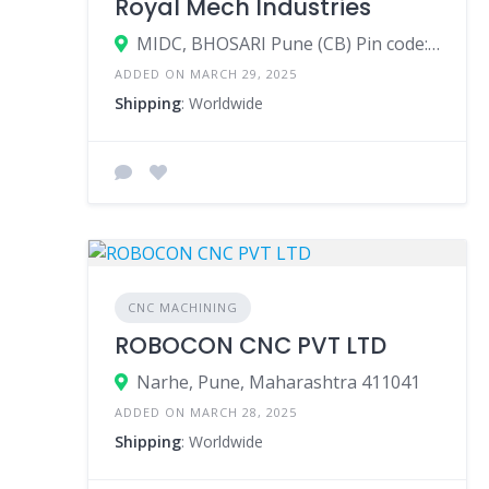
Royal Mech Industries
MIDC, BHOSARI Pune (CB) Pin code: 411026
ADDED ON MARCH 29, 2025
Shipping
: Worldwide
CNC MACHINING
ROBOCON CNC PVT LTD
Narhe, Pune, Maharashtra 411041
ADDED ON MARCH 28, 2025
Shipping
: Worldwide