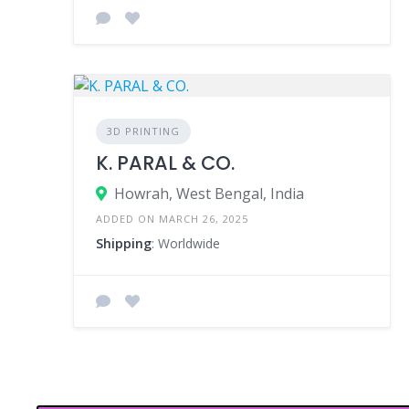
3D PRINTING
K. PARAL & CO.
Howrah, West Bengal, India
ADDED ON MARCH 26, 2025
Shipping
: Worldwide