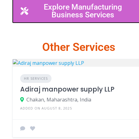
Explore Manufacturing
Business Services
Other Services
HR SERVICES
Adiraj manpower supply LLP
Chakan, Maharashtra, India
ADDED ON AUGUST 8, 2025