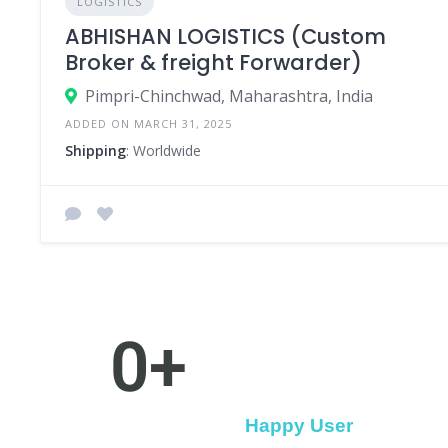
LOGISTICS
ABHISHAN LOGISTICS (Custom
Broker & freight Forwarder)
Pimpri-Chinchwad, Maharashtra, India
ADDED ON MARCH 31, 2025
Shipping
: Worldwide
0
+
Happy User