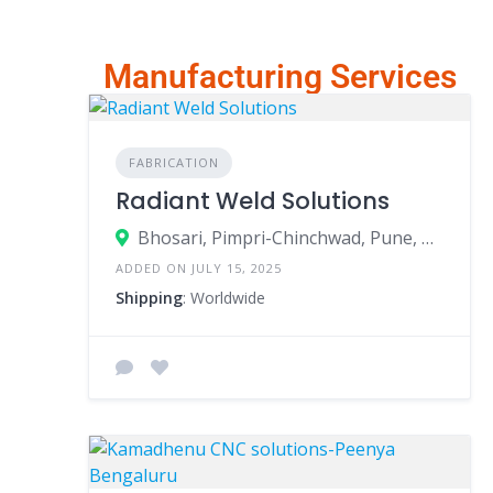
Manufacturing Services
FABRICATION
Radiant Weld Solutions
Bhosari, Pimpri-Chinchwad, Pune, Maharashtra, India
ADDED ON JULY 15, 2025
Shipping
: Worldwide