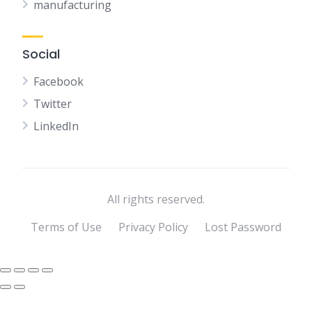
manufacturing
Social
Facebook
Twitter
LinkedIn
All rights reserved.
Terms of Use
Privacy Policy
Lost Password