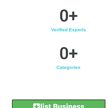
0
+
Verified Experts
0
+
Categories
list Business