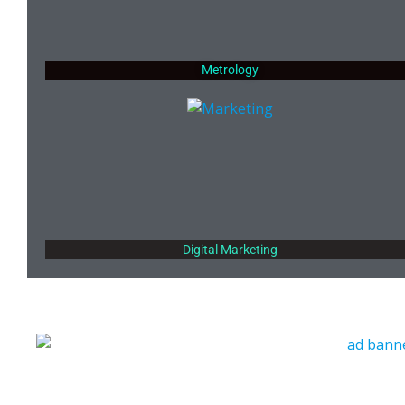
Metrology
Digital Marketing