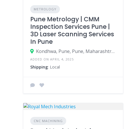
METROLOGY
Pune Metrology | CMM
Inspection Services Pune |
3D Laser Scanning Services
In Pune
Kondhwa, Pune, Pune, Maharashtra, India
ADDED ON APRIL 4, 2025
Shipping
: Local
CNC MACHINING