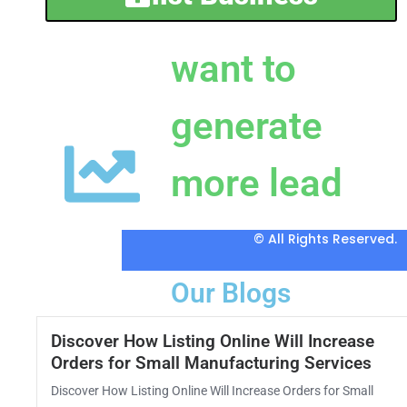
want to
generate
more lead
© All Rights Reserved.
Our Blogs
Discover How Listing Online Will Increase
Orders for Small Manufacturing Services
Discover How Listing Online Will Increase Orders for Small