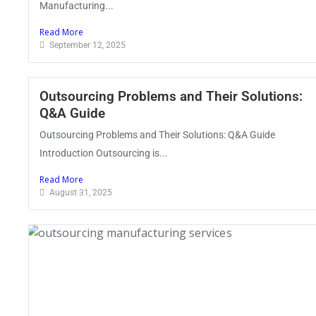
Manufacturing...
Read More
September 12, 2025
Outsourcing Problems and Their Solutions:
Q&A Guide
Outsourcing Problems and Their Solutions: Q&A Guide
Introduction Outsourcing is...
Read More
August 31, 2025