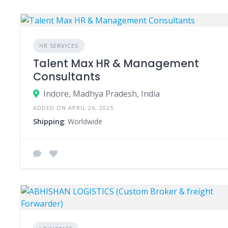
HR SERVICES
Talent Max HR & Management
Consultants
Indore, Madhya Pradesh, India
ADDED ON APRIL 26, 2025
Shipping
: Worldwide