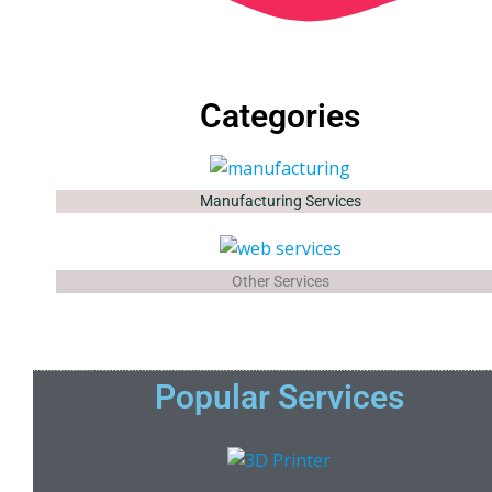
Categories
Manufacturing Services
Other Services
Popular Services