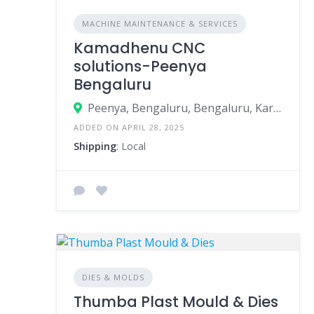
MACHINE MAINTENANCE & SERVICES
Kamadhenu CNC
solutions-Peenya
Bengaluru
Peenya, Bengaluru, Bengaluru, Karnataka, India
ADDED ON APRIL 28, 2025
Shipping
: Local
DIES & MOLDS
Thumba Plast Mould & Dies