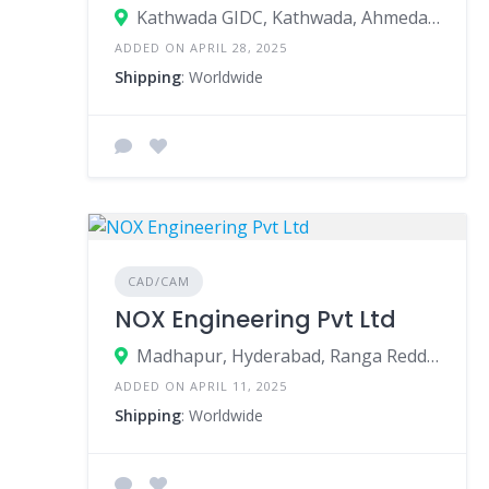
Kathwada GIDC, Kathwada, Ahmedabad, Ahmedabad, Gujarat, India
ADDED ON APRIL 28, 2025
Shipping
: Worldwide
CAD/CAM
NOX Engineering Pvt Ltd
Madhapur, Hyderabad, Ranga Reddy, Telangana, India
ADDED ON APRIL 11, 2025
Shipping
: Worldwide