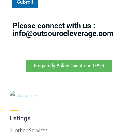
Submit
i
l
Please connect with us :-
info@outsourceleverage.com
Frequently Asked Questions (FAQ)
Listings
other Services